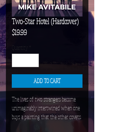
Two-Star Hotel (Hardcover)
Price
$19.99
Quantity
*
ADD TO CART
The lives of two strangers become
unimaginably intertwined when one
buys a painting that the other covets.