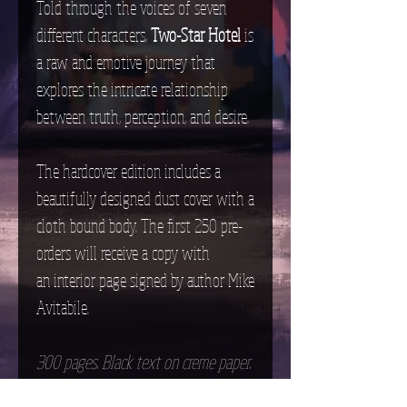
Told through the voices of seven
different characters,
Two-Star Hotel
is
a raw and emotive journey that
explores the intricate relationship
between truth, perception, and desire.
The hardcover edition includes a
beautifully designed dust cover with a
cloth bound body. The first 250 pre-
orders will receive a copy with
an interior page signed by author Mike
Avitabile.
300 pages. Black text on creme paper.
Words read from left to right. Not