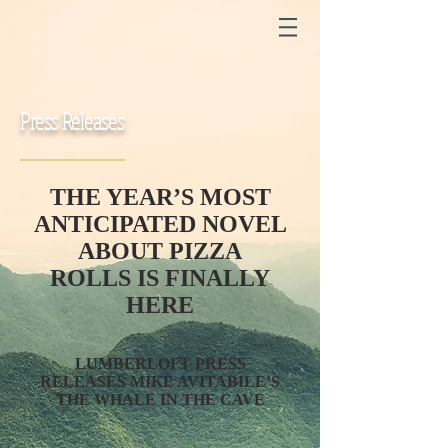
Press Releases
THE YEAR’S MOST
ANTICIPATED NOVEL
ABOUT PIZZA
ROLLS
IS FINALLY
HERE
LUMBERLOFT PRESS
RELEASES MIKE AVITABILE’S
THE WHALE IN THE CAVE