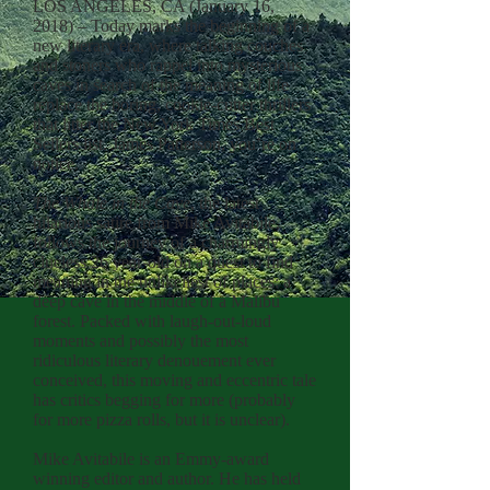
LOS ANGELES, CA (January 16,
2018) – Today marks the beginning of a
new literary era, where talking couches
and stoners who rappel into mysterious
caves in search of the meaning of life
replace the boring, cookie-cutter thrillers
that litter the New York Times Best
Sellers list. James Patterson, you’re on
notice.
The Whale in the Cave
, the latest
hilarious satire from Mike Avitabile,
follows the journey of a charmingly
clueless 26 year-old on a quest to find
meaning in the unlikeliest of places: a
deep cave in the middle of a Malibu
forest. Packed with laugh-out-loud
moments and possibly the most
ridiculous literary denouement ever
conceived, this moving and eccentric tale
has critics begging for more (probably
for more pizza rolls, but it is unclear).
Mike Avitabile is an Emmy-award
winning editor and author. He has held