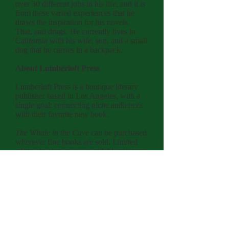
over 30 different jobs in his life, and it is
from these varied experiences that he
draws the inspiration for his novels.
That, and drugs. He currently lives in
California with his wife, son, and a small
dog that he carries in a backpack.
About Lumberloft Press
Lumberloft Press is a boutique literary
publisher based in Los Angeles, with a
single goal: connecting niche audiences
with their favorite new book.
The Whale in the Cave
can be purchased
wherever fine books are sold. Limited
edition hardcovers are available via our
website.
lumberloftpress.com
L
L